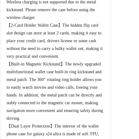
c
Wireless charging is not supported due to the metal
R
kickstand. Please remove the case before using the
o
wireless charger.
t
【2-Card Holder Wallet Case】The hidden flip card
a
slot design can store at least 2 cards, making it easy to
t
place your credit card, drivers license or some cash
e
without the need to carry a bulky wallet out, making it
d
very practical and convenient.
R
【Built-in Magnetic Kickstand】The newly upgraded
i
multifunctional wallet case built-in ring kickstand and
n
metal patch. The 360° rotating ring holder allows you
g
to easily watch movies and video calls, freeing your
K
hands. In addition, the metal patch can be directly and
i
stably connected to the magnetic car mount, making
c
navigation more convenient and ensuring safety during
k
driving.
s
【Dual Layer Protection】The interior of the wallet
t
phone case for galaxy s24 ultra is made of soft TPU,
a