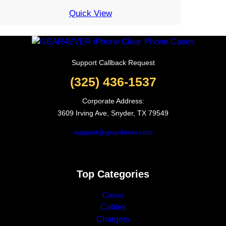
through
Quick View
6.02$
Support Callback Request
(325) 436-1537
Corporate Address:
3609 Irving Ave, Snyder, TX 79549
support@gear4ever.com
Top Categories
Cases
Cables
Chargers