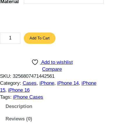
Material
r
o
u
g
h
M
Add To Cart
1
i
1
l
.
i
5
Add to wishlist
t
7
Compare
a
SKU:
3256807471442561
$
r
Category:
Cases
, 
iPhone
, 
iPhone 14
, 
iPhone
y
15
, 
iPhone 16
q
Tags:
iPhone Cases
u
a
Description
l
Reviews (0)
i
t