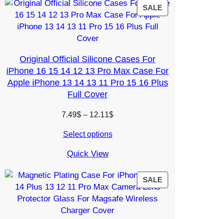
PRODUCT
SALE
ON
SALE
Original Official Silicone Cases For
iPhone 16 15 14 12 13 Pro Max Case For
Apple iPhone 13 14 13 11 Pro 15 16 Plus
Full Cover
Price
7.49
$
–
12.11
$
range:
Select options
7.49$
through
Quick View
12.11$
PRODUCT
SALE
ON
SALE