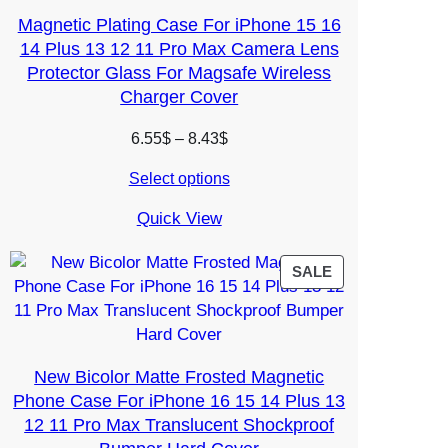
Magnetic Plating Case For iPhone 15 16
14 Plus 13 12 11 Pro Max Camera Lens
Protector Glass For Magsafe Wireless
Charger Cover
Price
6.55
$
–
8.43
$
range:
Select options
6.55$
through
Quick View
8.43$
PRODUCT
SALE
ON
SALE
New Bicolor Matte Frosted Magnetic
Phone Case For iPhone 16 15 14 Plus 13
12 11 Pro Max Translucent Shockproof