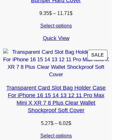
Bumper Hard Cover
Price
9.35
$
–
11.71
$
range:
Select options
9.35$
through
Quick View
11.71$
PRODUCT
SALE
ON
SALE
Transparent Card Slot Bag Holder Case
For iPhone 16 15 14 13 12 11 Pro Max
Mini X XR 7 8 Plus Clear Wallet
Shockproof Soft Cover
Price
5.27
$
–
6.02
$
range:
Select options
5.27$