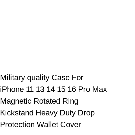
Military quality Case For
iPhone 11 13 14 15 16 Pro Max
Magnetic Rotated Ring
Kickstand Heavy Duty Drop
Protection Wallet Cover