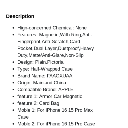
y
C
Description
a
s
Hign-concerned Chemical:
None
e
Features:
Magnetic,With Ring,Anti-
F
Fingerprint,Anti-Scratch,Card
o
Pocket,Dual Layer,Dustproof,Heavy
r
Duty,Matte/Anti-Glare,Non-Slip
i
Design:
Plain,Pictorial
P
Type:
Half-Wrapped Case
h
Brand Name:
FAAGXUAA
o
Origin:
Mainland China
n
Compatible Brand:
APPLE
e
feature 1:
Armor Car Magnetic
1
feature 2:
Card Bag
1
Moble 1:
For iPhone 16 15 Pro Max
1
Case
3
Moble 2:
For iPhone 16 15 Pro Case
1