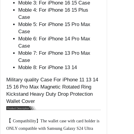
Moble 3:
For iPhone 16 15 Case
4
Moble 4:
For iPhone 16 15 Plus
1
Case
5
Moble 5:
For iPhone 15 Pro Max
1
Case
6
Moble 6:
For iPhone 14 Pro Max
P
Case
r
Moble 7:
For iPhone 13 Pro Max
o
Case
M
Moble 8:
For iPhone 13 14
a
x
Military quality Case For iPhone 11 13 14
M
15 16 Pro Max Magnetic Rotated Ring
a
Kickstand Heavy Duty Drop Protection
g
Wallet Cover
n
e
t
【
Compatibility】The wallet case with card holder is
i
ONLY compatible with Samsung Galaxy S24 Ultra