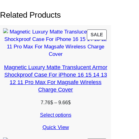
Related Products
PRODUCT
SALE
ON
SALE
Magnetic Luxury Matte Translucent Armor
Shockproof Case For iPhone 16 15 14 13
12 11 Pro Max For Magsafe Wireless
Charge Cover
Price
7.76
$
–
9.66
$
range:
Select options
7.76$
through
Quick View
9.66$