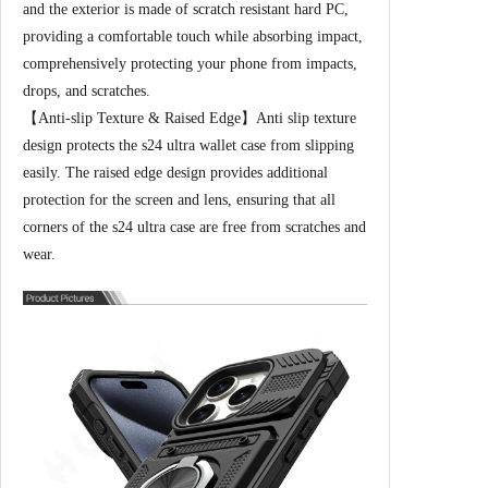
n
and the exterior is made of scratch resistant hard PC,
d
providing a comfortable touch while absorbing impact,
H
comprehensively protecting your phone from impacts,
e
drops, and scratches.
a
【Anti-slip Texture & Raised Edge】Anti slip texture
v
design protects the s24 ultra wallet case from slipping
y
easily. The raised edge design provides additional
D
protection for the screen and lens, ensuring that all
u
corners of the s24 ultra case are free from scratches and
t
wear.
y
D
r
o
p
P
r
o
t