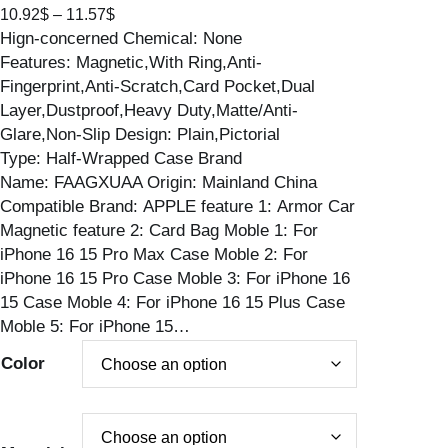
P
10.92
$
–
11.57
$
Hign-concerned Chemical: None
r
Features: Magnetic,With Ring,Anti-
i
Fingerprint,Anti-Scratch,Card Pocket,Dual
c
Layer,Dustproof,Heavy Duty,Matte/Anti-
e
Glare,Non-Slip Design: Plain,Pictorial
r
Type: Half-Wrapped Case Brand
a
Name: FAAGXUAA Origin: Mainland China
n
Compatible Brand: APPLE feature 1: Armor Car
g
Magnetic feature 2: Card Bag Moble 1: For
e
iPhone 16 15 Pro Max Case Moble 2: For
:
iPhone 16 15 Pro Case Moble 3: For iPhone 16
1
15 Case Moble 4: For iPhone 16 15 Plus Case
0
Moble 5: For iPhone 15…
.
9
Color
2
$
t
h