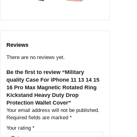
Reviews
There are no reviews yet.
Be the first to review “Military
quality Case For iPhone 11 13 14 15
16 Pro Max Magnetic Rotated Ring
Kickstand Heavy Duty Drop
Protection Wallet Cover”
Your email address will not be published.
Required fields are marked
*
Your rating
*