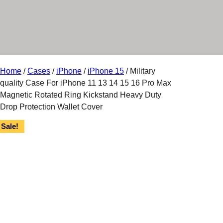
r
y
Home
/
Cases
/
iPhone
/
iPhone 15
/ Military
quality Case For iPhone 11 13 14 15 16 Pro Max
Magnetic Rotated Ring Kickstand Heavy Duty
Drop Protection Wallet Cover
Sale!