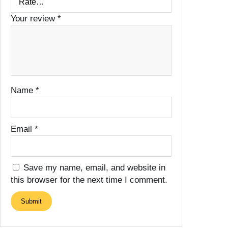
Your review
*
Name
*
Email
*
Save my name, email, and website in
this browser for the next time I comment.