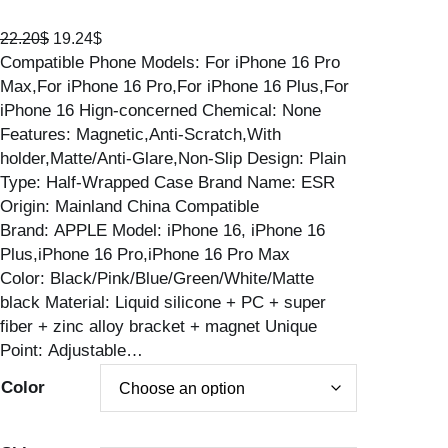
O
C
22.20
$
19.24
$
Compatible Phone Models: For iPhone 16 Pro
r
u
Max,For iPhone 16 Pro,For iPhone 16 Plus,For
i
r
iPhone 16 Hign-concerned Chemical: None
g
r
Features: Magnetic,Anti-Scratch,With
i
e
holder,Matte/Anti-Glare,Non-Slip Design: Plain
n
n
Type: Half-Wrapped Case Brand Name: ESR
a
t
Origin: Mainland China Compatible
l
p
Brand: APPLE Model: iPhone 16, iPhone 16
p
r
Plus,iPhone 16 Pro,iPhone 16 Pro Max
r
i
Color: Black/Pink/Blue/Green/White/Matte
i
c
black Material: Liquid silicone + PC + super
c
e
fiber + zinc alloy bracket + magnet Unique
e
i
Point: Adjustable…
w
s
a
:
Color
s
1
:
9
2
.