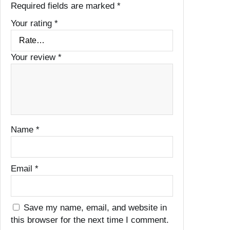
Required fields are marked
*
Your rating
*
Your review
*
Name
*
Email
*
Save my name, email, and website in
this browser for the next time I comment.