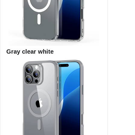
Gray clear white