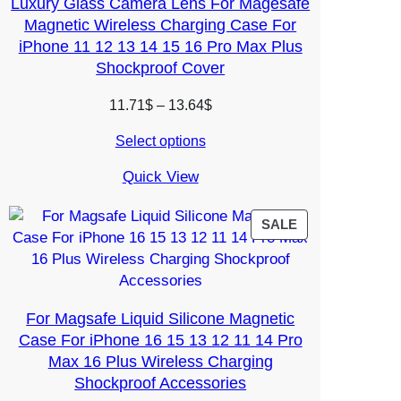
Luxury Glass Camera Lens For Magesafe
Magnetic Wireless Charging Case For
iPhone 11 12 13 14 15 16 Pro Max Plus
Shockproof Cover
Price
11.71
$
–
13.64
$
range:
Select options
11.71$
through
Quick View
13.64$
PRODUCT
SALE
ON
SALE
For Magsafe Liquid Silicone Magnetic
Case For iPhone 16 15 13 12 11 14 Pro
Max 16 Plus Wireless Charging
Shockproof Accessories