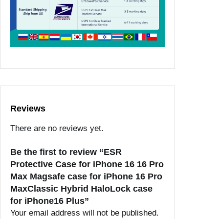
Reviews
There are no reviews yet.
Be the first to review “ESR
Protective Case for iPhone 16 16 Pro
Max Magsafe case for iPhone 16 Pro
MaxClassic Hybrid HaloLock case
for iPhone16 Plus”
Your email address will not be published.