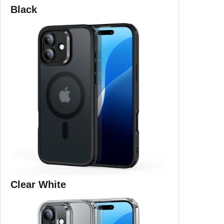
Black
Clear White