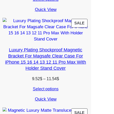
5.38$
through
Quick View
7.34$
PRODUCT
SALE
ON
SALE
Luxury Plating Shockproof Magnetic
Bracket For Magsafe Clear Case For
iPhone 15 16 14 13 12 11 Pro Max With
Holder Stand Cover
Price
9.52
$
–
11.54
$
range:
Select options
9.52$
through
Quick View
11.54$
PRODUCT
SALE