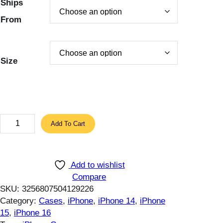
Ships
2
2
From
.
4
2
$
0
.
$
Size
.
E
Add To Cart
S
R
P
Add to wishlist
r
Compare
o
SKU:
3256807504129226
t
Category:
Cases
, 
iPhone
, 
iPhone 14
, 
iPhone
e
15
, 
iPhone 16
c