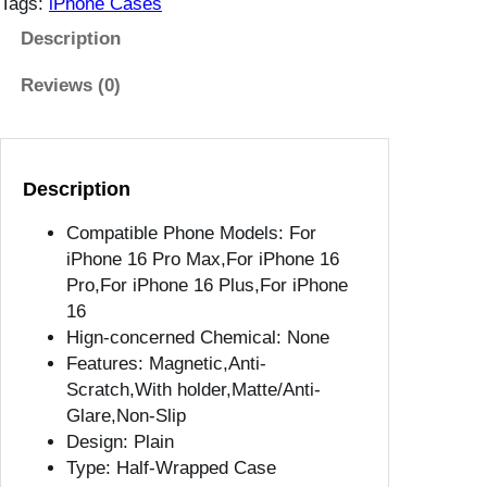
Tags:
iPhone Cases
t
i
Description
v
Reviews (0)
e
C
a
s
Description
e
f
Compatible Phone Models:
For
o
iPhone 16 Pro Max,For iPhone 16
r
Pro,For iPhone 16 Plus,For iPhone
i
16
P
Hign-concerned Chemical:
None
h
Features:
Magnetic,Anti-
o
Scratch,With holder,Matte/Anti-
n
Glare,Non-Slip
e
Design:
Plain
1
Type:
Half-Wrapped Case
6