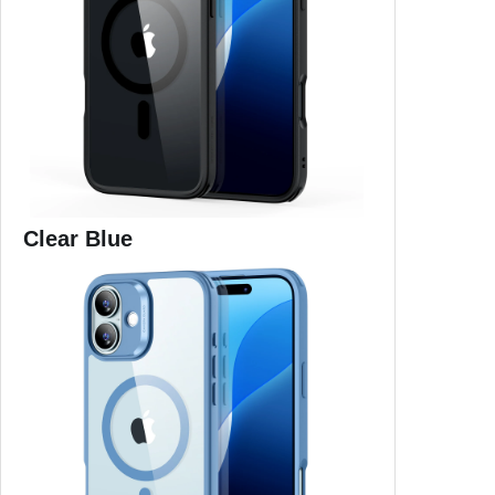
Clear Blue