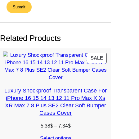
Related Products
PRODUCT
SALE
ON
SALE
Luxury Shockproof Transparent Case For
iPhone 16 15 14 13 12 11 Pro Max X Xs
XR Max 7 8 Plus SE2 Clear Soft Bumper
Cases Cover
Price
5.38
$
–
7.34
$
range:
Select options