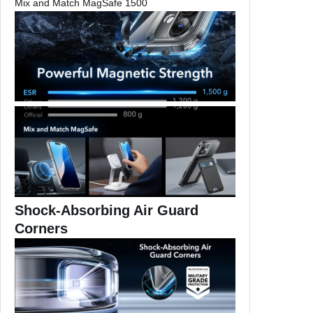
Mix and Match MagSafe 1500
k
c
a
s
e
f
o
r
i
P
h
o
Shock-Absorbing Air Guard
n
Corners
e
1
6
P
l
u