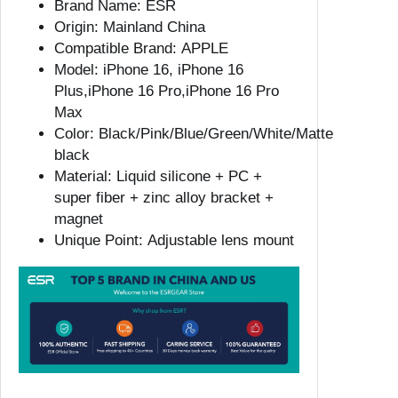
Brand Name:
ESR
1
Origin:
Mainland China
6
Compatible Brand:
APPLE
P
Model:
iPhone 16, iPhone 16
r
Plus,iPhone 16 Pro,iPhone 16 Pro
o
Max
M
Color:
Black/Pink/Blue/Green/White/Matte
a
black
x
Material:
Liquid silicone + PC +
M
super fiber + zinc alloy bracket +
a
magnet
g
Unique Point:
Adjustable lens mount
s
a
f
e
c
a
s
e