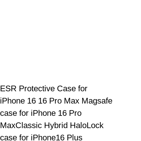
ESR Protective Case for
iPhone 16 16 Pro Max Magsafe
case for iPhone 16 Pro
MaxClassic Hybrid HaloLock
case for iPhone16 Plus