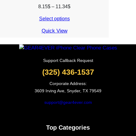
Price
8.15
$
–
11.34
$
range:
Select options
8.15$
through
Quick View
11.34$
Support Callback Request
(325) 436-1537
Corporate Address:
3609 Irving Ave, Snyder, TX 79549
support@gear4ever.com
Top Categories