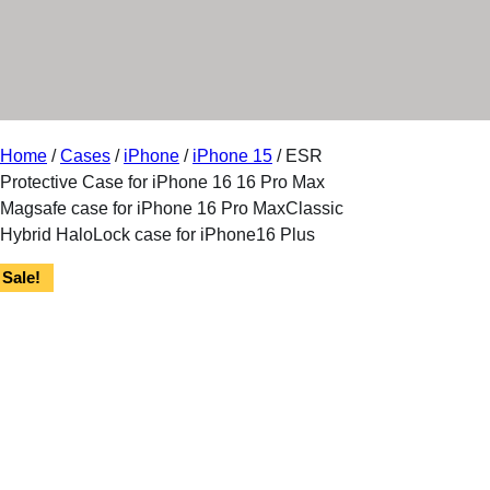
r
y
Home
/
Cases
/
iPhone
/
iPhone 15
/ ESR
Protective Case for iPhone 16 16 Pro Max
Magsafe case for iPhone 16 Pro MaxClassic
Hybrid HaloLock case for iPhone16 Plus
Sale!