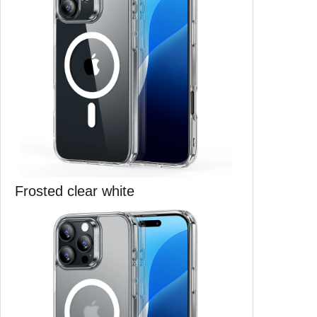
Frosted clear white