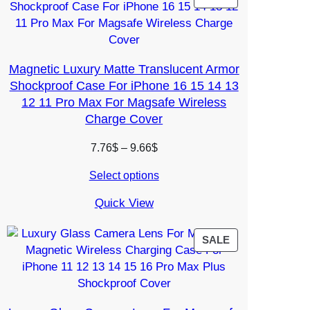
ON
SALE
Magnetic Luxury Matte Translucent Armor
Shockproof Case For iPhone 16 15 14 13
12 11 Pro Max For Magsafe Wireless
Charge Cover
Price
7.76
$
–
9.66
$
range:
Select options
7.76$
through
Quick View
9.66$
PRODUCT
SALE
ON
SALE