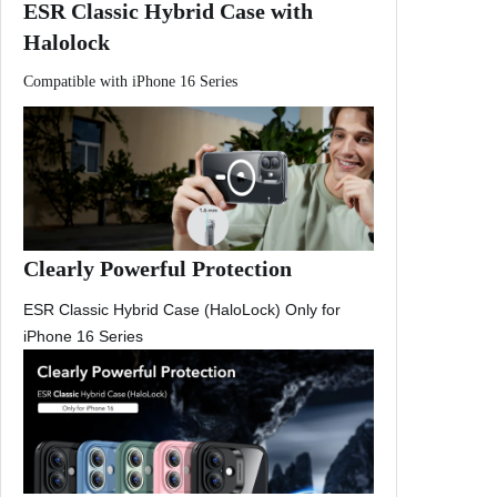
ESR Classic Hybrid Case with
f
Halolock
o
r
Compatible with iPhone 16 Series
i
P
h
o
n
e
1
Clearly Powerful Protection
6
ESR Classic Hybrid Case (HaloLock) Only for
P
iPhone 16 Series
r
o
M
a
x
C