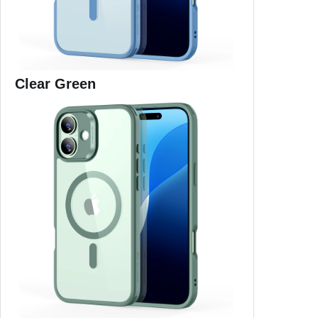
Clear Green