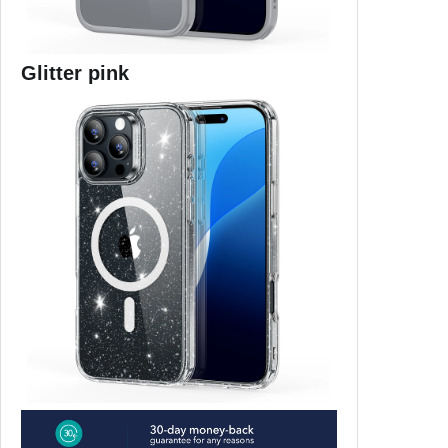
Glitter pink