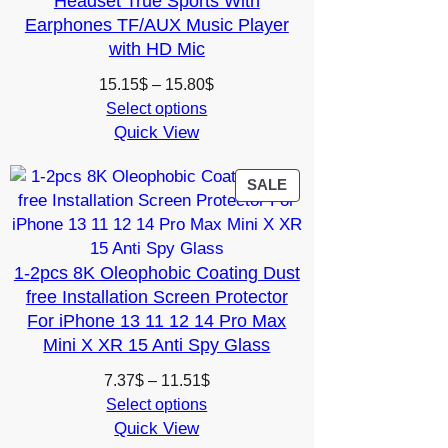
Headset True Sports With
Earphones TF/AUX Music Player
with HD Mic
Price
15.15
$
–
15.80
$
range:
Select options
Quick View
15.15$
through
15.80$
PRODUCT
SALE
ON
SALE
1-2pcs 8K Oleophobic Coating Dust
free Installation Screen Protector
For iPhone 13 11 12 14 Pro Max
Mini X XR 15 Anti Spy Glass
Price
7.37
$
–
11.51
$
range:
Select options
Quick View
7.37$