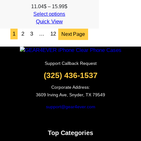
Price
11.04
$
–
15.99
$
range:
Select options
Quick View
11.04$
through
1
2
3
…
12
Next Page
15.99$
Support Callback Request
(325) 436-1537
Corporate Address:
3609 Irving Ave, Snyder, TX 79549
support@gear4ever.com
Top Categories