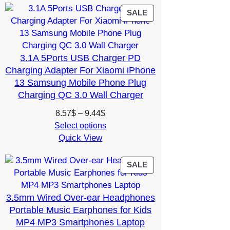
13.16$
PRODUCT
SALE
ON
SALE
3.1A 5Ports USB Charger PD
Charging Adapter For Xiaomi iPhone
13 Samsung Mobile Phone Plug
Charging QC 3.0 Wall Charger
Price
8.57
$
–
9.44
$
range:
Select options
Quick View
8.57$
through
9.44$
PRODUCT
SALE
ON
SALE
3.5mm Wired Over-ear Headphones
Portable Music Earphones for Kids
MP4 MP3 Smartphones Laptop