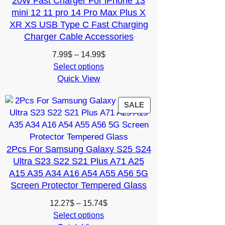
20W Fast Charger For iPhone 13
mini 12 11 pro 14 Pro Max Plus X
XR XS USB Type C Fast Charging
Charger Cable Accessories
Price
7.99
$
–
14.99
$
range:
Select options
Quick View
7.99$
through
14.99$
PRODUCT
SALE
ON
SALE
2Pcs For Samsung Galaxy S25 S24
Ultra S23 S22 S21 Plus A71 A25
A15 A35 A34 A16 A54 A55 A56 5G
Screen Protector Tempered Glass
Price
12.27
$
–
15.74
$
range:
Select options