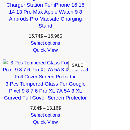
Charger Station For iPhone 16 15
14 13 Pro Max Apple Watch 9 8
Airprods Pro Macsafe Charging
Stand
Price
15.74
$
–
15.96
$
range:
Select options
Quick View
15.74$
through
15.96$
PRODUCT
SALE
ON
SALE
3 Pcs Tempered Glass For Google
Pixel 9 8 7 6 Pro XL 7A 5A 3 XL
Curved Full Cover Screen Protector
Price
7.84
$
–
13.16
$
range:
Select options
Quick View
7.84$
through