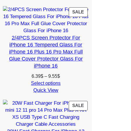
through
17.86$
PRODUCT
SALE
ON
SALE
2/4PCS Screen Protector For
iPhone 16 Tempered Glass For
iPhone 16 Plus 16 Pro Max Full
Glue Cover Protector Glass For
iPhone 16
Price
6.39
$
–
9.55
$
range:
Select options
Quick View
6.39$
through
9.55$
PRODUCT
SALE
ON
SALE