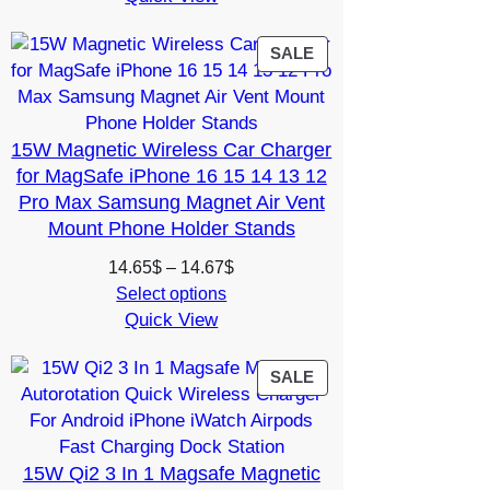
19.99$.
7.99$.
PRODUCT
SALE
ON
SALE
15W Magnetic Wireless Car Charger
for MagSafe iPhone 16 15 14 13 12
Pro Max Samsung Magnet Air Vent
Mount Phone Holder Stands
Price
14.65
$
–
14.67
$
range:
Select options
Quick View
14.65$
through
14.67$
PRODUCT
SALE
ON
SALE
15W Qi2 3 In 1 Magsafe Magnetic