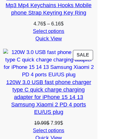
Mp3 Mp4 Keychains Hooks Mobile
phone Strap Keyring Key Ring
Price
4.76
$
–
6.16
$
range:
Select options
Quick View
4.76$
through
6.16$
PRODUCT
SALE
ON
SALE
120W 3.0 USB fast phone charger
type C quick charge charging
adapter for iPhone 15 14 13
Samsung Xiaomi 2 PD 4 ports
EU/US plug
Original
Current
19.99
$
7.99
$
price
price
Select options
Quick View
was:
is: