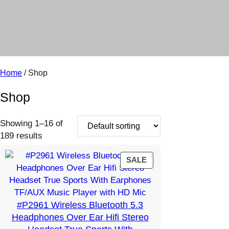
r
y
Home
/ Shop
Shop
Showing 1–16 of
189 results
PRODUCT
SALE
ON
SALE
#P2961 Wireless Bluetooth 5.3
Headphones Over Ear Hifi Stereo