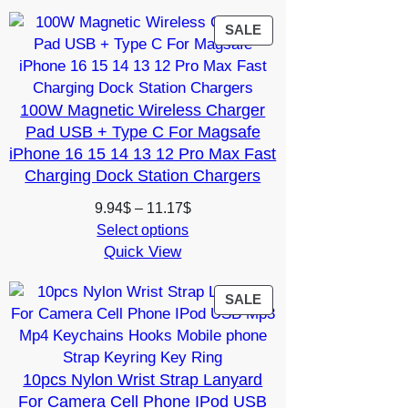
through
11.51$
PRODUCT
SALE
ON
SALE
100W Magnetic Wireless Charger
Pad USB + Type C For Magsafe
iPhone 16 15 14 13 12 Pro Max Fast
Charging Dock Station Chargers
Price
9.94
$
–
11.17
$
range:
Select options
Quick View
9.94$
through
11.17$
PRODUCT
SALE
ON
SALE
10pcs Nylon Wrist Strap Lanyard
For Camera Cell Phone IPod USB