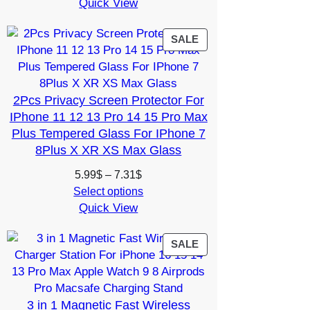
Quick View
12.27$
through
15.74$
PRODUCT
SALE
ON
SALE
2Pcs Privacy Screen Protector For
IPhone 11 12 13 Pro 14 15 Pro Max
Plus Tempered Glass For IPhone 7
8Plus X XR XS Max Glass
Price
5.99
$
–
7.31
$
range:
Select options
Quick View
5.99$
through
7.31$
PRODUCT
SALE
ON
SALE
3 in 1 Magnetic Fast Wireless