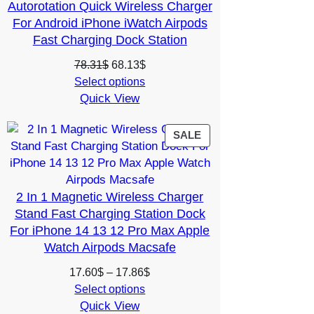
Autorotation Quick Wireless Charger
For Android iPhone iWatch Airpods
Fast Charging Dock Station
Original
Current
78.31
$
68.13
$
price
price
Select options
Quick View
was:
is:
78.31$.
68.13$.
PRODUCT
SALE
ON
SALE
2 In 1 Magnetic Wireless Charger
Stand Fast Charging Station Dock
For iPhone 14 13 12 Pro Max Apple
Watch Airpods Macsafe
Price
17.60
$
–
17.86
$
range:
Select options
Quick View
17.60$