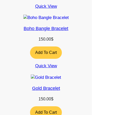
Quick View
Boho Bangle Bracelet
150.00
$
Add To Cart
Quick View
Gold Bracelet
150.00
$
Add To Cart