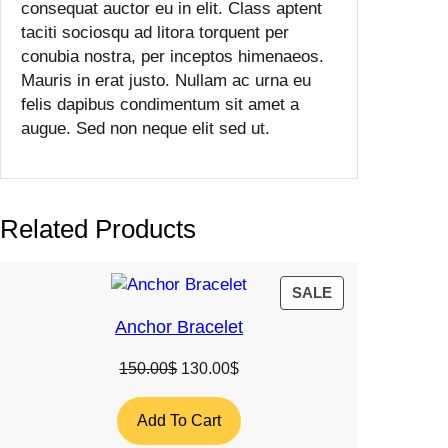
consequat auctor eu in elit. Class aptent
a
taciti sociosqu ad litora torquent per
n
conubia nostra, per inceptos himenaeos.
t
Mauris in erat justo. Nullam ac urna eu
i
felis dapibus condimentum sit amet a
t
augue. Sed non neque elit sed ut.
y
Related Products
PRODUCT
SALE
ON
Anchor Bracelet
SALE
Original
Current
150.00
$
130.00
$
price
price
was:
is:
Add To Cart
150.00$.
130.00$.