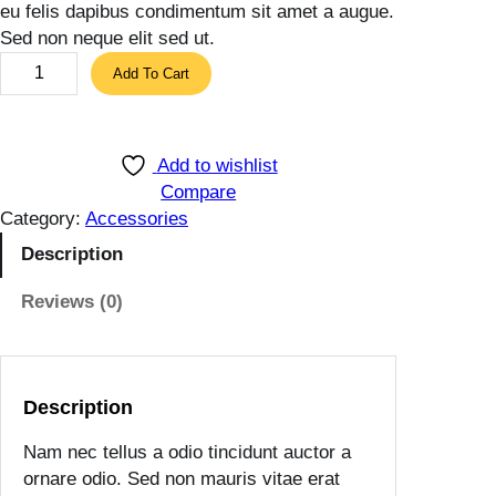
eu felis dapibus condimentum sit amet a augue.
Sed non neque elit sed ut.
L
Add To Cart
i
g
h
Add to wishlist
t
Compare
B
Category:
Accessories
r
o
Description
w
Reviews (0)
n
P
u
r
Description
s
e
Nam nec tellus a odio tincidunt auctor a
q
ornare odio. Sed non mauris vitae erat
u