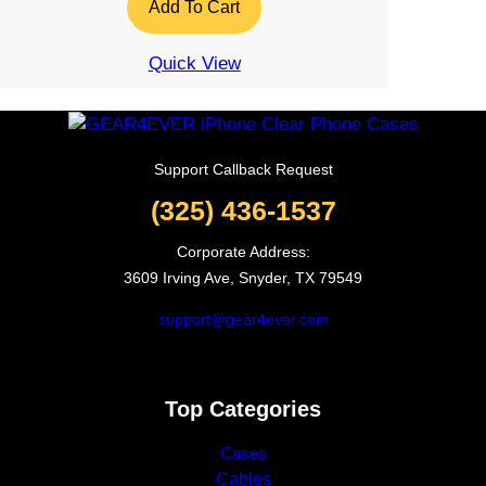
Add To Cart
Quick View
Support Callback Request
(325) 436-1537
Corporate Address:
3609 Irving Ave, Snyder, TX 79549
support@gear4ever.com
Top Categories
Cases
Cables