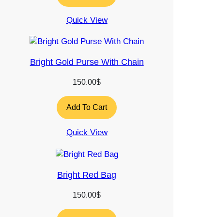
Quick View
Bright Gold Purse With Chain
150.00
$
Add To Cart
Quick View
Bright Red Bag
150.00
$