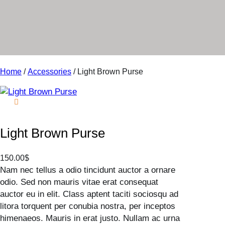
r
y
Home
/
Accessories
/ Light Brown Purse
Light Brown Purse
150.00
$
Nam nec tellus a odio tincidunt auctor a ornare
odio. Sed non mauris vitae erat consequat
auctor eu in elit. Class aptent taciti sociosqu ad
litora torquent per conubia nostra, per inceptos
himenaeos. Mauris in erat justo. Nullam ac urna