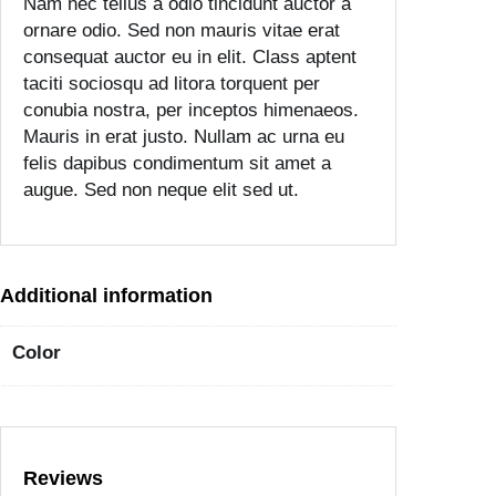
Nam nec tellus a odio tincidunt auctor a
i
ornare odio. Sed non mauris vitae erat
t
consequat auctor eu in elit. Class aptent
y
taciti sociosqu ad litora torquent per
conubia nostra, per inceptos himenaeos.
Mauris in erat justo. Nullam ac urna eu
felis dapibus condimentum sit amet a
augue. Sed non neque elit sed ut.
Additional information
Color
Reviews