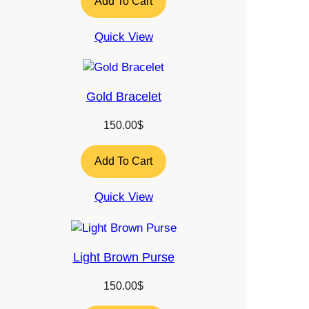
Add To Cart
150.00$.
130.00$.
Quick View
Gold Bracelet
150.00
$
Add To Cart
Quick View
Light Brown Purse
150.00
$