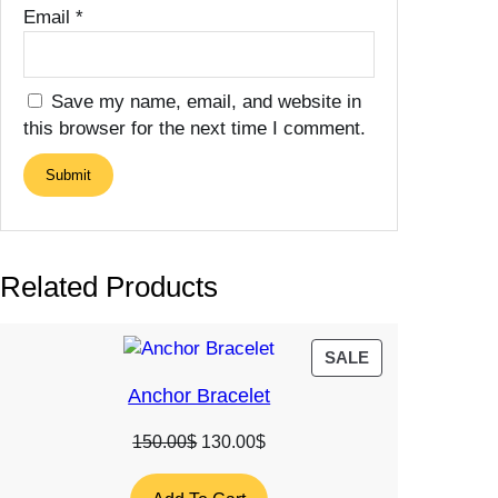
Email
*
Save my name, email, and website in
this browser for the next time I comment.
Related Products
PRODUCT
SALE
ON
Anchor Bracelet
SALE
Original
Current
150.00
$
130.00
$
price
price
was:
is: