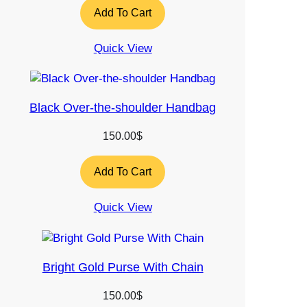
Add To Cart
Quick View
Black Over-the-shoulder Handbag
150.00
$
Add To Cart
Quick View
Bright Gold Purse With Chain
150.00
$