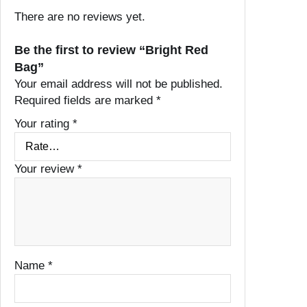
There are no reviews yet.
Be the first to review “Bright Red
Bag”
Your email address will not be published.
Required fields are marked
*
Your rating
*
Your review
*
Name
*