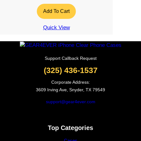
Add To Cart
Quick View
Support Callback Request
(325) 436-1537
Corporate Address:
3609 Irving Ave, Snyder, TX 79549
support@gear4ever.com
Top Categories
Cases