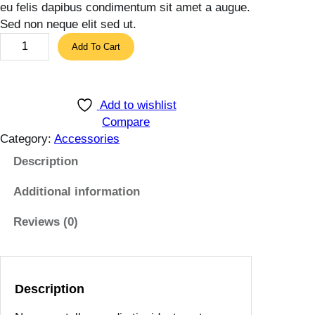
eu felis dapibus condimentum sit amet a augue.
Sed non neque elit sed ut.
B
Add To Cart
r
i
g
Add to wishlist
h
Compare
t
Category:
Accessories
R
e
Description
d
Additional information
B
a
Reviews (0)
g
q
u
a
Description
n
t