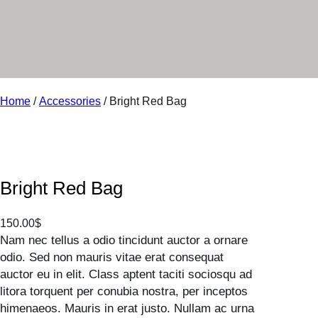
r
y
Home
/
Accessories
/ Bright Red Bag
Bright Red Bag
150.00
$
Nam nec tellus a odio tincidunt auctor a ornare
odio. Sed non mauris vitae erat consequat
auctor eu in elit. Class aptent taciti sociosqu ad
litora torquent per conubia nostra, per inceptos
himenaeos. Mauris in erat justo. Nullam ac urna