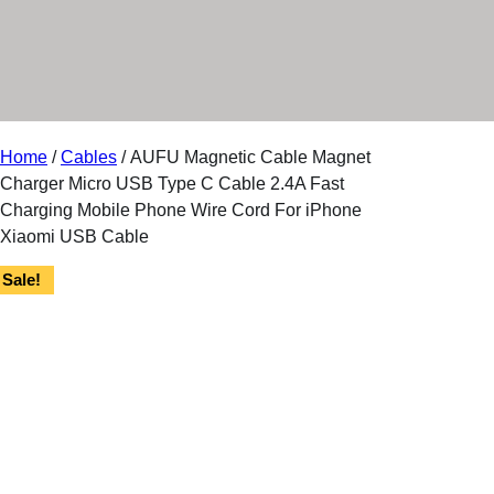
r
y
Home
/
Cables
/ AUFU Magnetic Cable Magnet
Charger Micro USB Type C Cable 2.4A Fast
Charging Mobile Phone Wire Cord For iPhone
Xiaomi USB Cable
Sale!