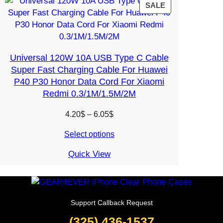
PRODUCT
SALE
ON
SALE
Universal 120W 10A USB Type C Cable
Super Fast Charging Cable For Huawei
P40 P30 Honor Data Cord For Xiaomi
Redmi 0.3/1M/1.5M/2M
Price
4.20
$
–
6.05
$
range:
Select options
4.20$
through
Quick View
6.05$
Support Callback Request
(325) 436-1537