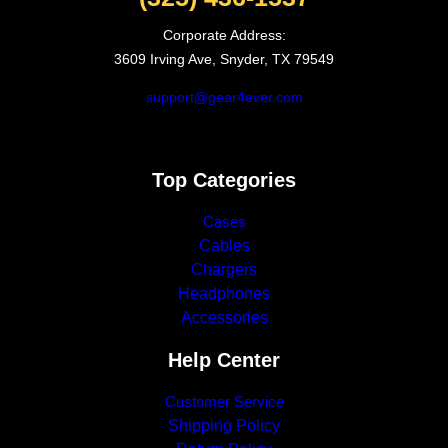
Corporate Address:
3609 Irving Ave, Snyder, TX 79549
support@gear4ever.com
Top Categories
Cases
Cables
Chargers
Headphones
Accessories
Help Center
Customer Service
Shipping Policy