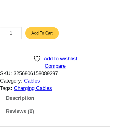
h
r
o
u
A
Add To Cart
g
U
h
F
1
U
2
Add to wishlist
M
.
Compare
a
SKU:
3256806158089297
5
g
Category:
Cables
7
n
Tags:
Charging Cables
$
e
t
Description
i
Reviews (0)
c
C
a
b