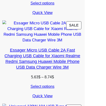
Select options
4.96$
through
Quick View
6.02$
PRODUCT
SALE
ON
SALE
Essager Micro USB Cable 2A Fast
Charging USB Cable for Xiaomi Realme
Redmi Samsung Huawei Mobile Phone
USB Data Charger Wire 3M
Price
5.63
$
–
8.74
$
range:
Select options
5.63$
through
Quick View
8.74$