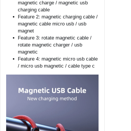
magnetic charge / magnetic usb
o
charging cable
U
Feature 2:
magnetic charging cable /
S
magnetic cable micro usb / usb
B
magnet
T
Feature 3:
rotate magnetic cable /
y
rotate magnetic charger / usb
p
magnetic
e
Feature 4:
magnetic micro usb cable
C
/ micro usb magnetic / cable type c
C
a
b
l
e
2
.
4
A