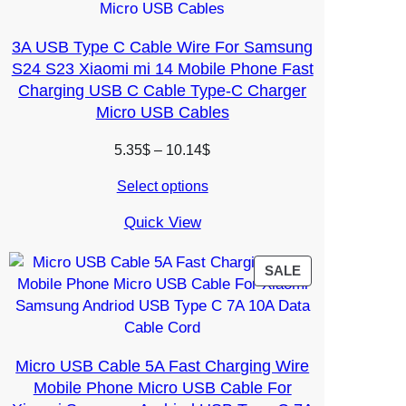
3A USB Type C Cable Wire For Samsung
S24 S23 Xiaomi mi 14 Mobile Phone Fast
Charging USB C Cable Type-C Charger
Micro USB Cables
Price
5.35
$
–
10.14
$
range:
Select options
5.35$
through
Quick View
10.14$
PRODUCT
SALE
ON
SALE
Micro USB Cable 5A Fast Charging Wire
Mobile Phone Micro USB Cable For