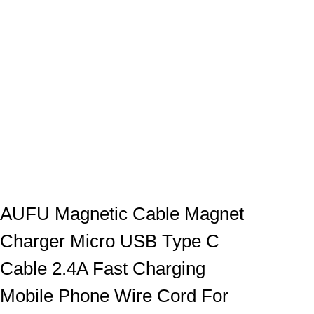
AUFU Magnetic Cable Magnet
Charger Micro USB Type C
Cable 2.4A Fast Charging
Mobile Phone Wire Cord For