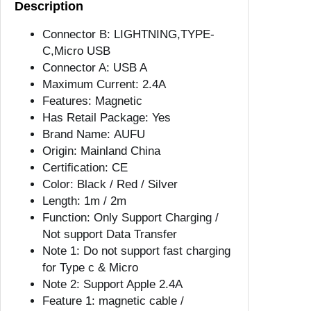
Description
l
e
Connector B:
LIGHTNING,TYPE-
M
C,Micro USB
a
Connector A:
USB A
g
Maximum Current:
2.4A
n
Features:
Magnetic
e
Has Retail Package:
Yes
t
Brand Name:
AUFU
C
Origin:
Mainland China
h
Certification:
CE
a
Color:
Black / Red / Silver
r
Length:
1m / 2m
g
Function:
Only Support Charging /
e
Not support Data Transfer
r
Note 1:
Do not support fast charging
M
for Type c & Micro
i
Note 2:
Support Apple 2.4A
c
Feature 1:
magnetic cable /
r