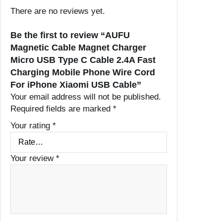
There are no reviews yet.
Be the first to review “AUFU
Magnetic Cable Magnet Charger
Micro USB Type C Cable 2.4A Fast
Charging Mobile Phone Wire Cord
For iPhone Xiaomi USB Cable”
Your email address will not be published.
Required fields are marked
*
Your rating
*
Your review
*