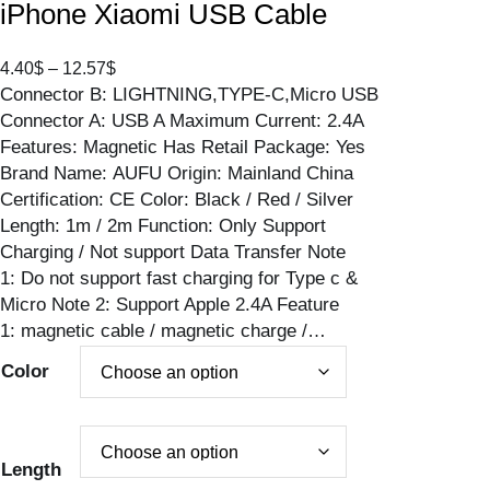
iPhone Xiaomi USB Cable
P
4.40
$
–
12.57
$
Connector B: LIGHTNING,TYPE-C,Micro USB
r
Connector A: USB A Maximum Current: 2.4A
i
Features: Magnetic Has Retail Package: Yes
c
Brand Name: AUFU Origin: Mainland China
e
Certification: CE Color: Black / Red / Silver
r
Length: 1m / 2m Function: Only Support
a
Charging / Not support Data Transfer Note
n
1: Do not support fast charging for Type c &
g
Micro Note 2: Support Apple 2.4A Feature
e
1: magnetic cable / magnetic charge /…
:
4
Color
.
4
0
$
Length
t