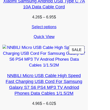
Xiaomi Samsung Andriod USB Type C 7A
10A Data Cable Cord
Price
4.26
$
–
6.95
$
range:
Select options
4.26$
through
Quick View
6.95$
PRODUCT
SALE
ON
SALE
NNBILI Micro USB Cable High Speed
Fast Charging USB Cord For Samsung
Galaxy S7 S6 PS4 MP3 TV Andriod
Phones Data Cables 1/1.5/2M
Price
4.96
$
–
6.02
$
range: