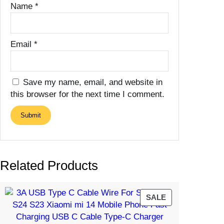
Name
*
Email
*
Save my name, email, and website in
this browser for the next time I comment.
Related Products
PRODUCT
SALE
ON
SALE