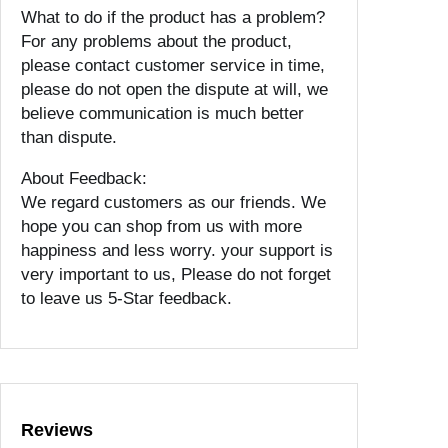
What to do if the product has a problem?
For any problems about the product,
please contact customer service in time,
please do not open the dispute at will, we
believe communication is much better
than dispute.
About Feedback:
We regard customers as our friends. We
hope you can shop from us with more
happiness and less worry. your support is
very important to us, Please do not forget
to leave us 5-Star feedback.
Reviews