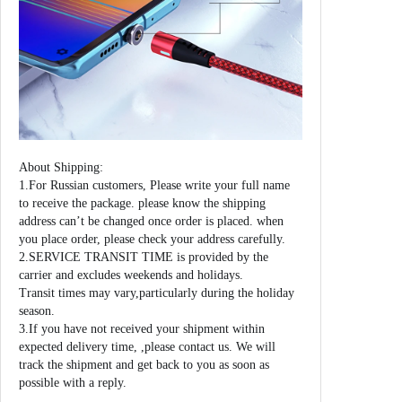
About Shipping:
1.For Russian customers, Please write your full name
to receive the package. please know the shipping
address can’t be changed once order is placed. when
you place order, please check your address carefully.
2.SERVICE TRANSIT TIME is provided by the
carrier and excludes weekends and holidays.
Transit times may vary,particularly during the holiday
season.
3.If you have not received your shipment within
expected delivery time, ,please contact us. We will
track the shipment and get back to you as soon as
possible with a reply.