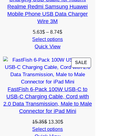
Realme Redmi Samsung Huawei
Mobile Phone USB Data Charger
Wire 3M
Price
5.63
$
–
8.74
$
range:
Select options
Quick View
5.63$
through
8.74$
PRODUCT
SALE
ON
SALE
FastFish 6-Pack 100W USB-C to
USB-C Charging Cable, Cord with
2.0 Data Transmission, Male to Male
Connector for iPad Mini
Original
Current
15.35
$
13.30
$
price
price
Select options