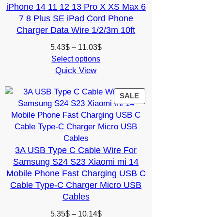
iPhone 14 11 12 13 Pro X XS Max 6
7 8 Plus SE iPad Cord Phone
Charger Data Wire 1/2/3m 10ft
Price
5.43
$
–
11.03
$
range:
Select options
Quick View
5.43$
through
11.03$
PRODUCT
SALE
ON
SALE
3A USB Type C Cable Wire For
Samsung S24 S23 Xiaomi mi 14
Mobile Phone Fast Charging USB C
Cable Type-C Charger Micro USB
Cables
Price
5.35
$
–
10.14
$