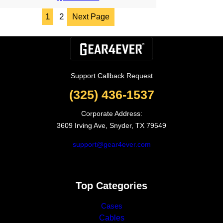
through
1
2
Next Page
6.05$
Support Callback Request
(325) 436-1537
Corporate Address:
3609 Irving Ave, Snyder, TX 79549
support@gear4ever.com
Top Categories
Cases
Cables