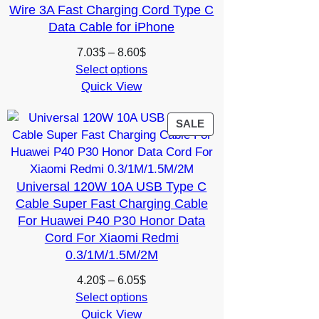
Wire 3A Fast Charging Cord Type C
Data Cable for iPhone
Price
7.03
$
–
8.60
$
range:
Select options
Quick View
7.03$
through
8.60$
PRODUCT
SALE
ON
SALE
Universal 120W 10A USB Type C
Cable Super Fast Charging Cable
For Huawei P40 P30 Honor Data
Cord For Xiaomi Redmi
0.3/1M/1.5M/2M
Price
4.20
$
–
6.05
$
range:
Select options
Quick View
4.20$