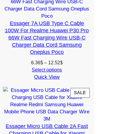
SALE
Essager 7A USB Type C Cable
100W For Realme Huawei P30 Pro
66W Fast Charging Wire USB-C
Charger Data Cord Samsung
Oneplus Poco
Price
6.36
$
–
12.52
$
range:
Select options
Quick View
6.36$
through
12.52$
PRODUCT
SALE
ON
SALE
Essager Micro USB Cable 2A Fast
Charging USB Cable for Xiaomi