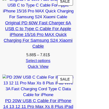
6.02$
PRODUCT
SALE
ON
SALE
Original PD 60W Fast Charger 6A
USB C to Type C Cable For Apple
iPhone 15/16 Pro MAX Quick
Charging For Samsung S24 Xiaomi
Cable
Price
5.88
$
–
7.81
$
range:
Select options
Quick View
5.88$
through
7.81$
PRODUCT
SALE
ON
SALE
PD 20W USB C Cable For iPhone
14 13 12 11 Pro Max Xs 8 Plus iPad