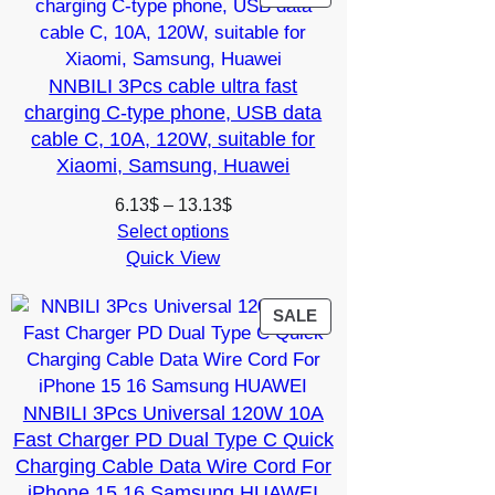
ON
SALE
NNBILI 3Pcs cable ultra fast
charging C-type phone, USB data
cable C, 10A, 120W, suitable for
Xiaomi, Samsung, Huawei
Price
6.13
$
–
13.13
$
range:
Select options
Quick View
6.13$
through
13.13$
PRODUCT
SALE
ON
SALE
NNBILI 3Pcs Universal 120W 10A
Fast Charger PD Dual Type C Quick
Charging Cable Data Wire Cord For
iPhone 15 16 Samsung HUAWEI