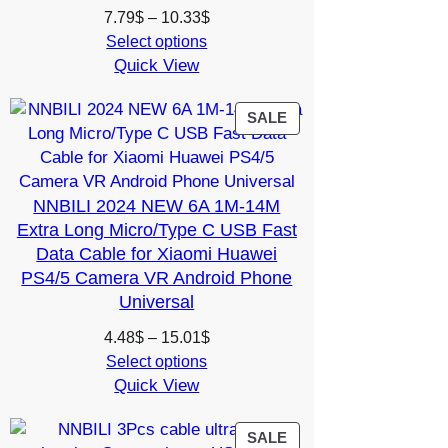
Price
7.79
$
–
10.33
$
range:
Select options
Quick View
7.79$
through
10.33$
PRODUCT
SALE
ON
SALE
NNBILI 2024 NEW 6A 1M-14M
Extra Long Micro/Type C USB Fast
Data Cable for Xiaomi Huawei
PS4/5 Camera VR Android Phone
Universal
Price
4.48
$
–
15.01
$
range:
Select options
Quick View
4.48$
through
15.01$
PRODUCT
SALE