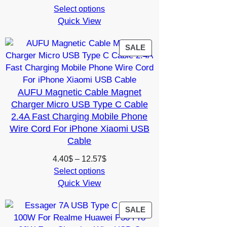
range:
Select options
Quick View
5.35$
through
10.14$
PRODUCT
SALE
ON
SALE
AUFU Magnetic Cable Magnet
Charger Micro USB Type C Cable
2.4A Fast Charging Mobile Phone
Wire Cord For iPhone Xiaomi USB
Cable
Price
4.40
$
–
12.57
$
range:
Select options
Quick View
4.40$
through
12.57$
PRODUCT
SALE
ON