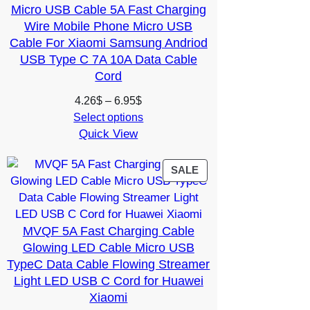
Micro USB Cable 5A Fast Charging
Wire Mobile Phone Micro USB
Cable For Xiaomi Samsung Andriod
USB Type C 7A 10A Data Cable
Cord
Price
4.26
$
–
6.95
$
range:
Select options
Quick View
4.26$
through
6.95$
PRODUCT
SALE
ON
SALE
MVQF 5A Fast Charging Cable
Glowing LED Cable Micro USB
TypeC Data Cable Flowing Streamer
Light LED USB C Cord for Huawei
Xiaomi