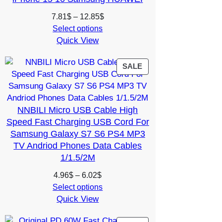
Price
7.81
$
–
12.85
$
range:
Select options
Quick View
7.81$
through
12.85$
PRODUCT
SALE
ON
SALE
NNBILI Micro USB Cable High
Speed Fast Charging USB Cord For
Samsung Galaxy S7 S6 PS4 MP3
TV Andriod Phones Data Cables
1/1.5/2M
Price
4.96
$
–
6.02
$
range:
Select options
Quick View
4.96$
through