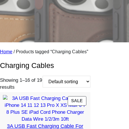
o
r
y
Home
/ Products tagged “Charging Cables”
Charging Cables
Showing 1–16 of 19
results
PRODUCT
SALE
ON
SALE
3A USB Fast Charging Cable For