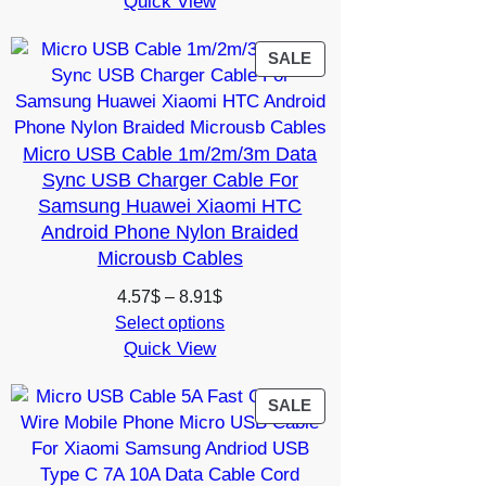
Quick View
was:
is:
15.35$.
13.30$.
PRODUCT
SALE
ON
SALE
Micro USB Cable 1m/2m/3m Data
Sync USB Charger Cable For
Samsung Huawei Xiaomi HTC
Android Phone Nylon Braided
Microusb Cables
Price
4.57
$
–
8.91
$
range:
Select options
Quick View
4.57$
through
8.91$
PRODUCT
SALE
ON
SALE