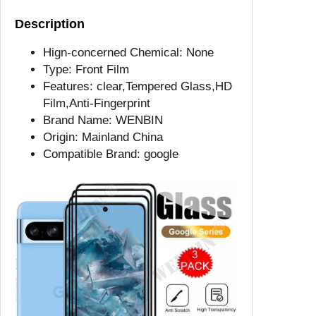
a
Description
s
s
Hign-concerned Chemical:
None
F
Type:
Front Film
o
Features:
clear,Tempered Glass,HD
r
Film,Anti-Fingerprint
G
Brand Name:
WENBIN
o
Origin:
Mainland China
o
Compatible Brand:
google
g
l
e
P
i
x
e
l
9
8