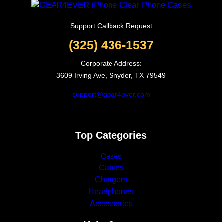
Support Callback Request
(325) 436-1537
Corporate Address:
3609 Irving Ave, Snyder, TX 79549
support@gear4ever.com
Top Categories
Cases
Cables
Chargers
Headphones
Accessories