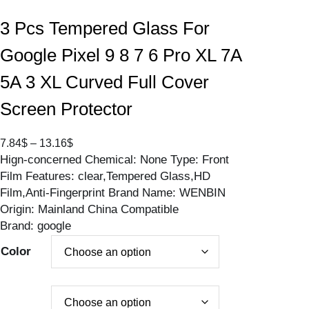
3 Pcs Tempered Glass For
Google Pixel 9 8 7 6 Pro XL 7A
5A 3 XL Curved Full Cover
Screen Protector
P
7.84
$
–
13.16
$
Hign-concerned Chemical: None Type: Front
r
Film Features: clear,Tempered Glass,HD
i
Film,Anti-Fingerprint Brand Name: WENBIN
c
Origin: Mainland China Compatible
e
Brand: google
r
a
Color
n
g
e
: