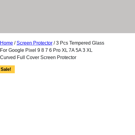
r
y
Home
/
Screen Protector
/ 3 Pcs Tempered Glass
For Google Pixel 9 8 7 6 Pro XL 7A 5A 3 XL
Curved Full Cover Screen Protector
Sale!