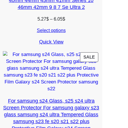
40mm 44mm 45mm 41mm Series 10
46mm 42mm 9 8 7 Se Ultra 2
Price
5.27
$
–
6.05
$
range:
Select options
5.27$
through
Quick View
6.05$
PRODUCT
SALE
ON
SALE
For samsung s24 Glass, s25 s24 ultra
Screen Protector For samsung galaxy s23
glass samsung s24 ultra Tempered Glass
samsung s23 fe s20 s21 s22 plus