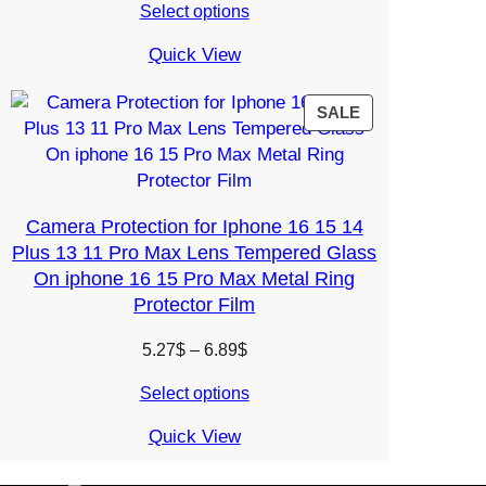
Select options
5.97$
through
Quick View
10.03$
PRODUCT
SALE
ON
SALE
Camera Protection for Iphone 16 15 14
Plus 13 11 Pro Max Lens Tempered Glass
On iphone 16 15 Pro Max Metal Ring
Protector Film
Price
5.27
$
–
6.89
$
range:
Select options
5.27$
through
Quick View
6.89$