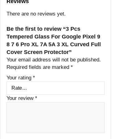
Reviews
There are no reviews yet.
Be the first to review “3 Pcs
Tempered Glass For Google Pixel 9
8 7 6 Pro XL 7A 5A 3 XL Curved Full
Cover Screen Protector”
Your email address will not be published.
Required fields are marked
*
Your rating
*
Your review
*