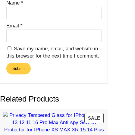
Name
*
Email
*
Save my name, email, and website in
this browser for the next time I comment.
Related Products
PRODUCT
SALE
ON
SALE