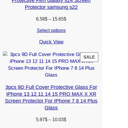
Protective Film Galaxy s24 Screen
Protector samsung s22
Price
6.58
$
–
15.65
$
range:
Select options
6.58$
through
Quick View
15.65$
PRODUCT
SALE
ON
SALE
3pcs 9D Full Cover Protective Glass For
iPhone 13 12 11 14 15 PRO MAX X XR
Screen Protector For IPhone 7 8 14 Plus
Glass
Price
5.97
$
–
10.03
$
range: