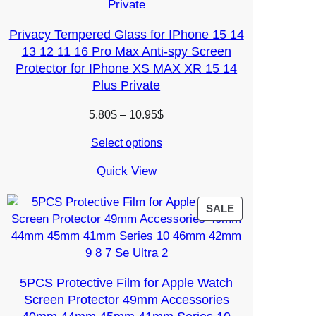
Privacy Tempered Glass for IPhone 15 14
13 12 11 16 Pro Max Anti-spy Screen
Protector for IPhone XS MAX XR 15 14
Plus Private
Price
5.80
$
–
10.95
$
range:
Select options
5.80$
through
Quick View
10.95$
PRODUCT
SALE
ON
SALE
5PCS Protective Film for Apple Watch
Screen Protector 49mm Accessories