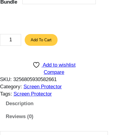
Bundle
7
.
8
4
$
3
Add To Cart
t
P
h
c
r
s
o
Add to wishlist
T
u
Compare
e
SKU:
3256805930582661
g
m
Category:
Screen Protector
h
p
Tags:
Screen Protector
1
e
3
r
Description
.
e
1
Reviews (0)
d
6
G
$
l