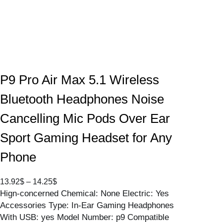
P9 Pro Air Max 5.1 Wireless
Bluetooth Headphones Noise
Cancelling Mic Pods Over Ear
Sport Gaming Headset for Any
Phone
P
13.92
$
–
14.25
$
Hign-concerned Chemical: None Electric: Yes
r
Accessories Type: In-Ear Gaming Headphones
i
With USB: yes Model Number: p9 Compatible
c