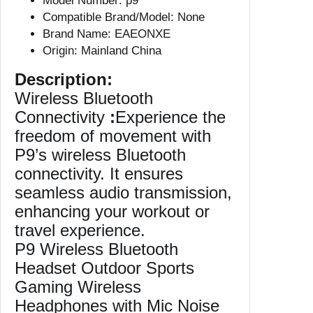
Model Number:
p9
B
Compatible Brand/Model:
None
l
Brand Name:
EAEONXE
u
Origin:
Mainland China
e
t
Description:
o
Wireless Bluetooth
o
Connectivity
:
Experience the
t
freedom of movement with
h
P9’s wireless Bluetooth
H
connectivity. It ensures
e
seamless audio transmission,
a
d
enhancing your workout or
p
travel experience.
h
P9 Wireless Bluetooth
o
Headset Outdoor Sports
n
Gaming Wireless
e
Headphones with Mic Noise
s