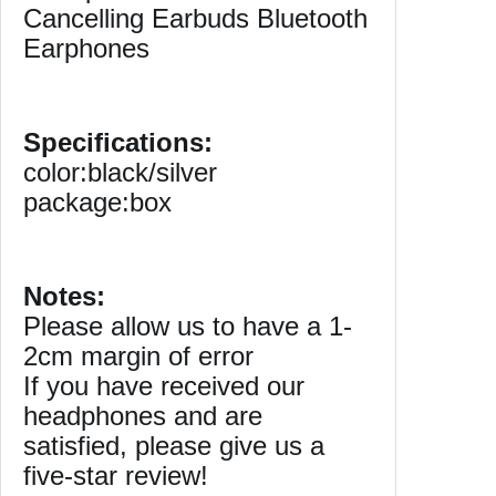
Cancelling Earbuds Bluetooth
N
Earphones
o
i
s
e
Specifications:
C
color:black/silver
a
package:box
n
c
e
l
Notes:
l
Please allow us to have a 1-
i
2cm margin of error
n
If you have received our
g
headphones and are
M
satisfied, please give us a
i
c
five-star review!