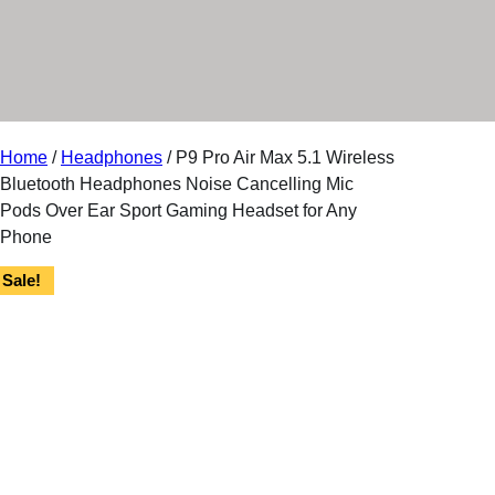
r
y
Home
/
Headphones
/ P9 Pro Air Max 5.1 Wireless
Bluetooth Headphones Noise Cancelling Mic
Pods Over Ear Sport Gaming Headset for Any
Phone
Sale!