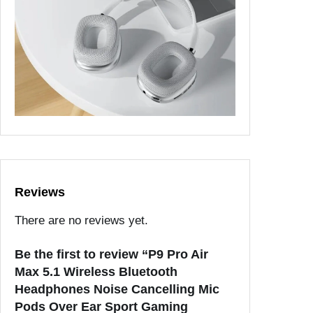
Reviews
There are no reviews yet.
Be the first to review “P9 Pro Air
Max 5.1 Wireless Bluetooth
Headphones Noise Cancelling Mic
Pods Over Ear Sport Gaming