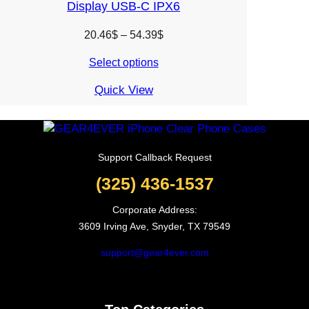
Display USB-C IPX6
Price
20.46
$
–
54.39
$
range:
Select options
20.46$
through
Quick View
54.39$
Support Callback Request
(325) 436-1537
Corporate Address:
3609 Irving Ave, Snyder, TX 79549
support@gear4ever.com