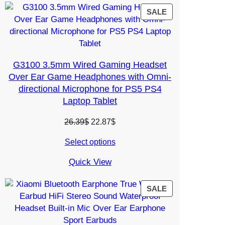
PRODUCT
SALE
ON
SALE
G3100 3.5mm Wired Gaming Headset
Over Ear Game Headphones with Omni-
directional Microphone for PS5 PS4
Laptop Tablet
Original
Current
26.39
$
22.87
$
price
price
Select options
was:
is:
26.39$.
22.87$.
Quick View
PRODUCT
SALE
ON
SALE