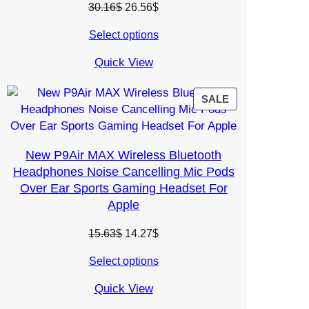
Original
Current
30.16
$
26.56
$
price
price
Select options
was:
is:
30.16$.
26.56$.
Quick View
PRODUCT
SALE
ON
SALE
New P9Air MAX Wireless Bluetooth
Headphones Noise Cancelling Mic Pods
Over Ear Sports Gaming Headset For
Apple
Original
Current
15.63
$
14.27
$
price
price
Select options
was:
is:
15.63$.
14.27$.
Quick View