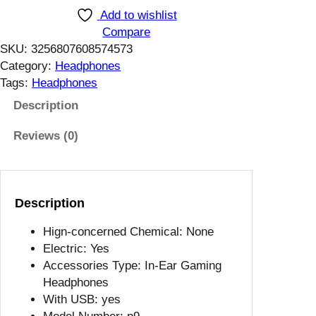
r
Add to wishlist
h
o
Compare
1
A
SKU:
3256807608574573
4
i
Category:
Headphones
.
r
Tags:
Headphones
2
M
5
a
Description
$
x
Reviews (0)
5
.
1
W
Description
i
r
Hign-concerned Chemical:
None
e
Electric:
Yes
l
Accessories Type:
In-Ear Gaming
e
Headphones
s
With USB:
yes
s