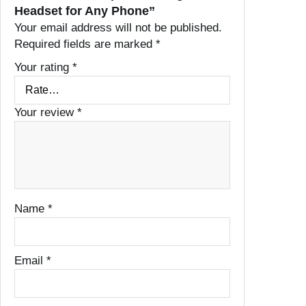
Headset for Any Phone”
Your email address will not be published.
Required fields are marked
*
Your rating
*
Your review
*
Name
*
Email
*