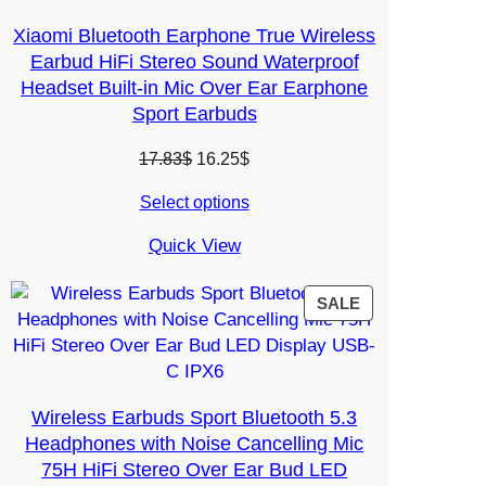
Xiaomi Bluetooth Earphone True Wireless
Earbud HiFi Stereo Sound Waterproof
Headset Built-in Mic Over Ear Earphone
Sport Earbuds
Original
Current
17.83
$
16.25
$
price
price
Select options
was:
is:
17.83$.
16.25$.
Quick View
PRODUCT
SALE
ON
SALE
Wireless Earbuds Sport Bluetooth 5.3
Headphones with Noise Cancelling Mic
75H HiFi Stereo Over Ear Bud LED