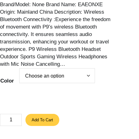
Brand/Model: None Brand Name: EAEONXE
e
Origin: Mainland China Description: Wireless
r
Bluetooth Connectivity :Experience the freedom
a
of movement with P9’s wireless Bluetooth
n
connectivity. It ensures seamless audio
g
transmission, enhancing your workout or travel
e
experience. P9 Wireless Bluetooth Headset
:
Outdoor Sports Gaming Wireless Headphones
1
with Mic Noise Cancelling…
3
.
9
Color
2
$
t
h
r
P
Add To Cart
o
9
u
P
g