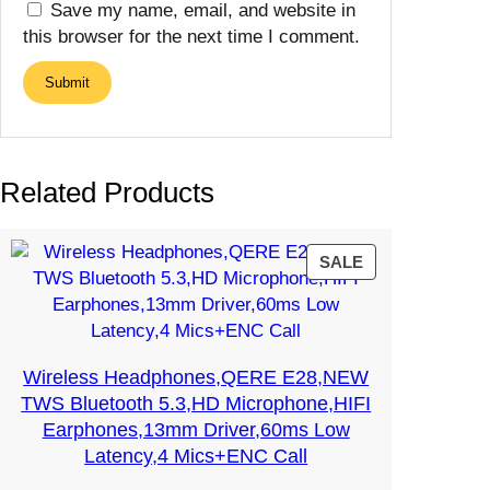
Save my name, email, and website in
this browser for the next time I comment.
Related Products
PRODUCT
SALE
ON
SALE
Wireless Headphones,QERE E28,NEW
TWS Bluetooth 5.3,HD Microphone,HIFI
Earphones,13mm Driver,60ms Low
Latency,4 Mics+ENC Call