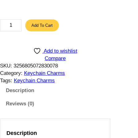
t
h
r
F
Add To Cart
o
l
u
u
g
f
Add to wishlist
h
f
Compare
1
y
SKU:
3256805072830078
5
C
Category:
Keychain Charms
.
u
Tags:
Keychain Charms
4
t
1
e
Description
$
B
Reviews (0)
u
n
n
y
Description
1