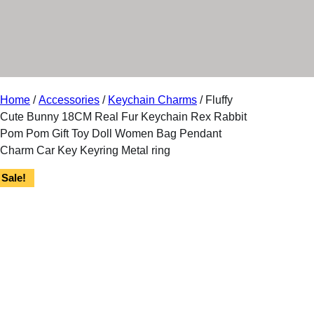
r
y
Home
/
Accessories
/
Keychain Charms
/ Fluffy
Cute Bunny 18CM Real Fur Keychain Rex Rabbit
Pom Pom Gift Toy Doll Women Bag Pendant
Charm Car Key Keyring Metal ring
Sale!