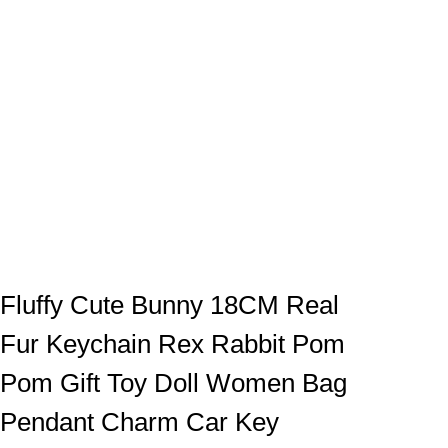
Fluffy Cute Bunny 18CM Real
Fur Keychain Rex Rabbit Pom
Pom Gift Toy Doll Women Bag
Pendant Charm Car Key