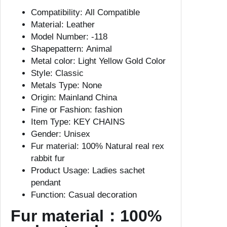
8
Compatibility:
All Compatible
C
Material:
Leather
M
Model Number:
-118
R
Shapepattern:
Animal
e
Metal color:
Light Yellow Gold Color
a
Style:
Classic
l
Metals Type:
None
F
Origin:
Mainland China
u
Fine or Fashion:
fashion
r
Item Type:
KEY CHAINS
K
Gender:
Unisex
e
Fur material:
100% Natural real rex
y
rabbit fur
c
Product Usage:
Ladies sachet
h
pendant
a
Function:
Casual decoration
i
n
Fur material：100%
R