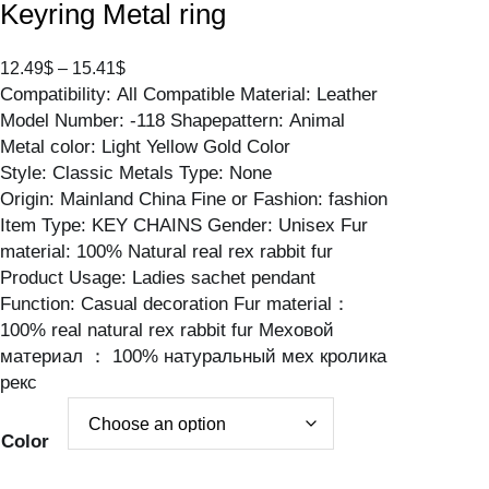
Keyring Metal ring
P
12.49
$
–
15.41
$
Compatibility: All Compatible Material: Leather
r
Model Number: -118 Shapepattern: Animal
i
Metal color: Light Yellow Gold Color
c
Style: Classic Metals Type: None
e
Origin: Mainland China Fine or Fashion: fashion
r
Item Type: KEY CHAINS Gender: Unisex Fur
a
material: 100% Natural real rex rabbit fur
n
Product Usage: Ladies sachet pendant
g
Function: Casual decoration Fur material：
e
100% real natural rex rabbit fur Меховой
:
материал ： 100% натуральный мех кролика
1
рекс
2
.
4
Color
9
$