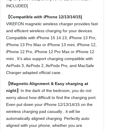
h
INCLUDED]
a
r
【Compatible with iPhone 12/13/14/15]
g
VIKEFON magnetic wireless charger provides fast
e
and efficient wireless charging for your devices.
r
Compatible with iPhone 15 14 13, iPhone 13 Pro,
s
iPhone 13 Pro Max or iPhone 13 mini, iPhone 12,
F
iPhone 12 Pro, iPhone 12 Pro Max or iPhone 12
o
mini . It’s also support charging compatible with
r
AirPods 3, AirPods 2, AirPods Pro, and MacSafe
i
Charger-adapted official case.
P
【Magnetic Alignment & Easy charging at
h
night】
In the dark of the bedroom, you do not
o
worry about how difficult to find the charging port.
n
Even put down your iPhone 12/13/14/15 on the
e
wireless charging pad casually , it will be
1
automatically aligned charging. Perfectly auto
5
aligned with your phone, whether you are
1