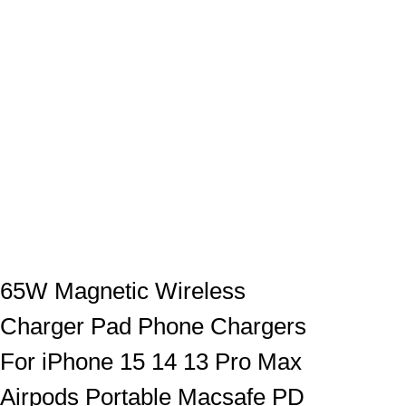
65W Magnetic Wireless
Charger Pad Phone Chargers
For iPhone 15 14 13 Pro Max
Airpods Portable Macsafe PD