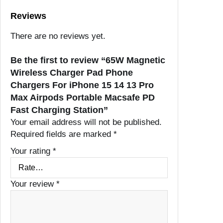
Reviews
There are no reviews yet.
Be the first to review “65W Magnetic
Wireless Charger Pad Phone
Chargers For iPhone 15 14 13 Pro
Max Airpods Portable Macsafe PD
Fast Charging Station”
Your email address will not be published.
Required fields are marked
*
Your rating
*
Your review
*