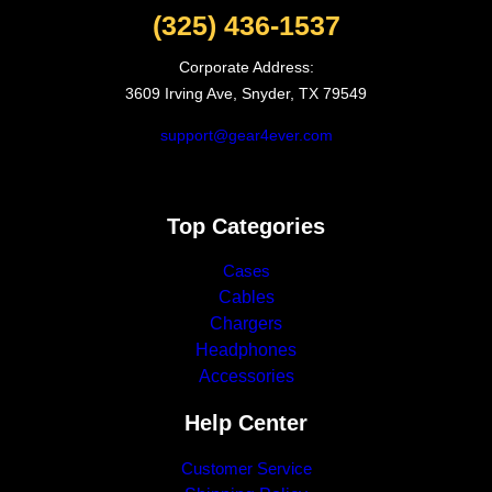
(325) 436-1537
Corporate Address:
3609 Irving Ave, Snyder, TX 79549
support@gear4ever.com
Top Categories
Cases
Cables
Chargers
Headphones
Accessories
Help Center
Customer Service