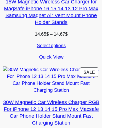
15W Magnetic Wireless Car Charger for
MagSafe iPhone 16 15 14 13 12 Pro Max
Samsung Magnet Air Vent Mount Phone
Holder Stands
Price
14.65
$
–
14.67
$
range:
Select options
14.65$
through
Quick View
14.67$
PRODUCT
SALE
ON
SALE
30W Magnetic Car Wireless Charger RGB
For iPhone 12 13 14 15 Pro Max Macsafe
Car Phone Holder Stand Mount Fast
Charging Station