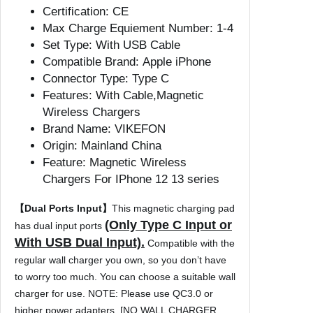
e
Certification:
CE
s
Max Charge Equiement Number:
1-4
s
Set Type:
With USB Cable
C
Compatible Brand:
Apple iPhone
h
Connector Type:
Type C
a
Features:
With Cable,Magnetic
r
Wireless Chargers
g
Brand Name:
VIKEFON
e
Origin:
Mainland China
r
Feature:
Magnetic Wireless
P
Chargers For IPhone 12 13 series
a
d
【Dual Ports Input】
This magnetic charging pad
P
(Only Type C Input or
has dual input ports
h
With USB Dual Input).
Compatible with the
o
regular wall charger you own, so you don’t have
n
to worry too much. You can choose a suitable wall
e
charger for use. NOTE: Please use QC3.0 or
C
higher power adapters. [NO WALL CHARGER