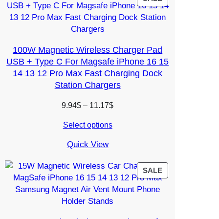
ON
SALE
100W Magnetic Wireless Charger Pad
USB + Type C For Magsafe iPhone 16 15
14 13 12 Pro Max Fast Charging Dock
Station Chargers
Price
9.94
$
–
11.17
$
range:
Select options
9.94$
through
Quick View
11.17$
PRODUCT
SALE
ON
SALE