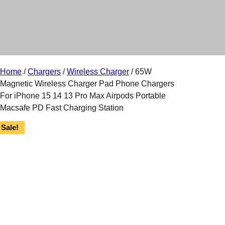
r
y
Home
/
Chargers
/
Wireless Charger
/ 65W
Magnetic Wireless Charger Pad Phone Chargers
For iPhone 15 14 13 Pro Max Airpods Portable
Macsafe PD Fast Charging Station
Sale!