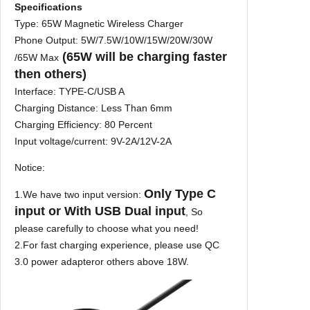
r
Specifications
t
Type: 65W Magnetic Wireless Charger
a
Phone Output: 5W/7.5W/10W/15W/20W/30W
b
(65W will be charging faster
/65W Max
l
then others)
e
Interface: TYPE-C/USB A
M
Charging Distance: Less Than 6mm
a
Charging Efficiency: 80 Percent
c
Input voltage/current: 9V-2A/12V-2A
s
a
Notice:
f
Only Type C
1.We have two input version:
e
input or With USB Dual input
, So
P
please carefully to choose what you need!
D
2.For fast charging experience, please use QC
F
3.0 power adapteror others above 18W.
a
s
t