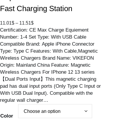
Fast Charging Station
P
11.01
$
–
11.51
$
Certification: CE Max Charge Equiement
r
Number: 1-4 Set Type: With USB Cable
i
Compatible Brand: Apple iPhone Connector
c
Type: Type C Features: With Cable,Magnetic
e
Wireless Chargers Brand Name: VIKEFON
r
Origin: Mainland China Feature: Magnetic
a
Wireless Chargers For IPhone 12 13 series
n
【Dual Ports Input】This magnetic charging
g
pad has dual input ports (Only Type C Input or
e
With USB Dual Input). Compatible with the
:
regular wall charger…
1
1
.
Color
0
1