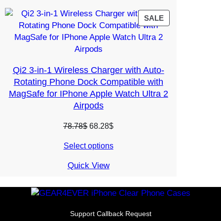
PRODUCT
SALE
ON
SALE
Qi2 3-in-1 Wireless Charger with Auto-
Rotating Phone Dock Compatible with
MagSafe for IPhone Apple Watch Ultra 2
Airpods
Original
Current
78.78
$
68.28
$
price
price
Select options
was:
is:
78.78$.
68.28$.
Quick View
Support Callback Request