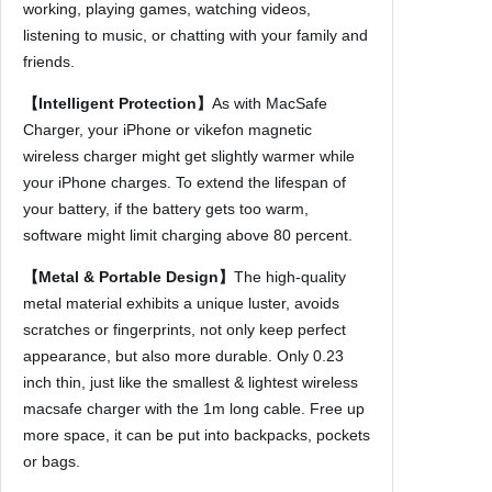
working, playing games, watching videos,
4
listening to music, or chatting with your family and
1
friends.
3
P
【Intelligent Protection】
As with MacSafe
r
Charger, your iPhone or vikefon magnetic
o
wireless charger might get slightly warmer while
M
your iPhone charges. To extend the lifespan of
a
your battery, if the battery gets too warm,
x
software might limit charging above 80 percent.
A
【Metal & Portable Design】
The high-quality
i
metal material exhibits a unique luster, avoids
r
scratches or fingerprints, not only keep perfect
p
appearance, but also more durable. Only 0.23
o
inch thin, just like the smallest & lightest wireless
d
macsafe charger with the 1m long cable. Free up
s
more space, it can be put into backpacks, pockets
P
or bags.
o