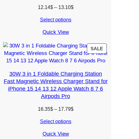
Price
12.14
$
–
13.10
$
range:
Select options
12.14$
through
Quick View
13.10$
PRODUCT
SALE
ON
SALE
30W 3 in 1 Foldable Charging Station
Fast Magnetic Wireless Charger Stand for
iPhone 15 14 13 12 Apple Watch 8 7 6
Airpods Pro
Price
16.35
$
–
17.79
$
range:
Select options
16.35$
through
Quick View
17.79$