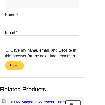
Name
*
Email
*
Save my name, email, and website in
this browser for the next time I comment.
Related Products
PRODUCT
SALE