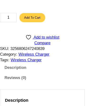
$
t
h
6
Add To Cart
r
5
o
W
u
M
Add to wishlist
g
a
Compare
h
g
SKU:
3256806247240839
1
n
Category:
Wireless Charger
1
e
Tags:
Wireless Charger
.
t
5
i
Description
1
c
$
Reviews (0)
W
i
r
e
Description
l