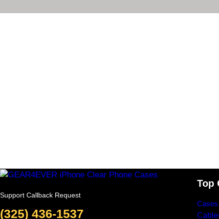
Top 
Support Callback Request
Cases
(325) 436-1537
Cable