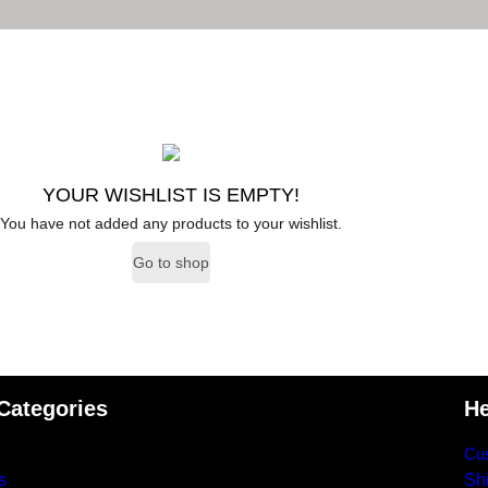
YOUR WISHLIST IS EMPTY!
You have not added any products to your wishlist.
Go to shop
Categories
He
Cus
s
Shi