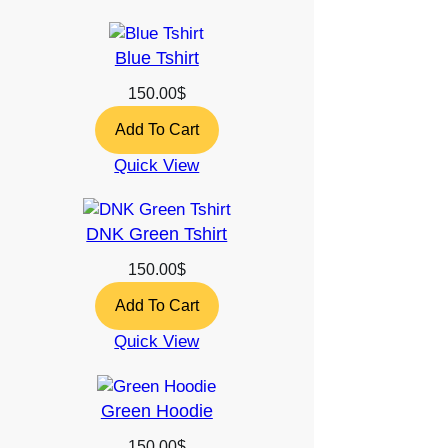
Blue Tshirt
150.00
$
Add To Cart
Quick View
DNK Green Tshirt
150.00
$
Add To Cart
Quick View
Green Hoodie
150.00
$