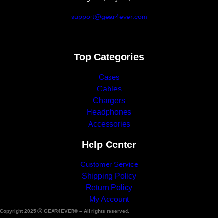
support@gear4ever.com
Top Categories
Cases
Cables
Chargers
Headphones
Accessories
Help Center
Customer Service
Shipping Policy
Return Policy
My Account
Copyright 2025 ⓒ GEAR4EVER® – All rights reserved.