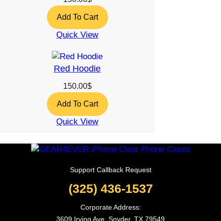
Add To Cart
Quick View
Red Hoodie
150.00
$
Add To Cart
Quick View
Support Callback Request
(325) 436-1537
Corporate Address:
3609 Irving Ave, Snyder, TX 79549