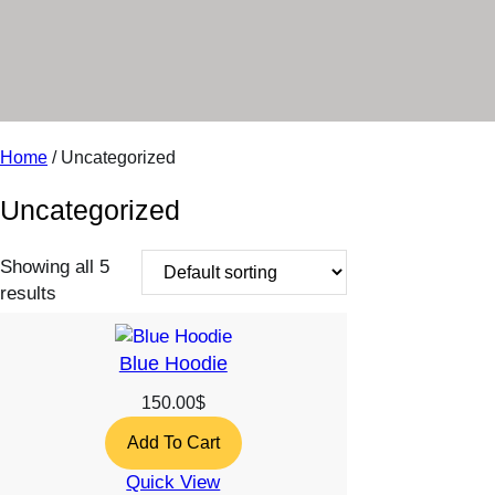
r
y
Home
/ Uncategorized
Uncategorized
Showing all 5
results
Blue Hoodie
150.00
$
Add To Cart
Quick View