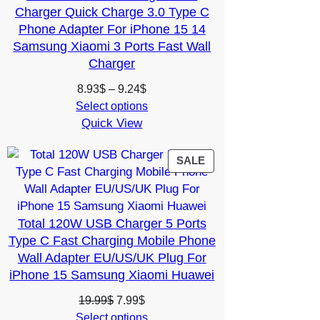
Charger Quick Charge 3.0 Type C
Phone Adapter For iPhone 15 14
Samsung Xiaomi 3 Ports Fast Wall
Charger
Price
8.93
$
–
9.24
$
range:
Select options
Quick View
8.93$
through
9.24$
PRODUCT
SALE
ON
SALE
Total 120W USB Charger 5 Ports
Type C Fast Charging Mobile Phone
Wall Adapter EU/US/UK Plug For
iPhone 15 Samsung Xiaomi Huawei
Original
Current
19.99
$
7.99
$
price
price
Select options