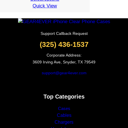
Quick View
was:
is:
19.99$.
7.99$.
Support Callback Request
(325) 436-1537
Corporate Address:
3609 Irving Ave, Snyder, TX 79549
support@gear4ever.com
Top Categories
Cases
Cables
Chargers