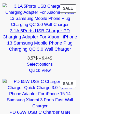
through
14.99$
PRODUCT
SALE
ON
SALE
3.1A 5Ports USB Charger PD
Charging Adapter For Xiaomi iPhone
13 Samsung Mobile Phone Plug
Charging QC 3.0 Wall Charger
Price
8.57
$
–
9.44
$
range:
Select options
Quick View
8.57$
through
9.44$
PRODUCT
SALE
ON
SALE
PD 65W USB C Charger GaN