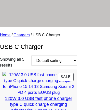
r
y
Home
/
Chargers
/ USB C Charger
USB C Charger
Showing all 5
results
PRODUCT
SALE
ON
SALE
120W 3.0 USB fast phone charger
type C quick charge charging