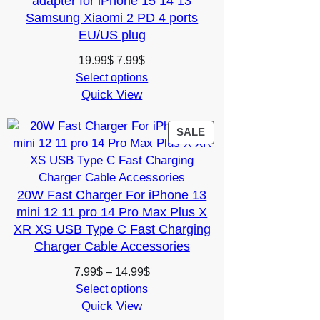
adapter for iPhone 15 14 13
Samsung Xiaomi 2 PD 4 ports
EU/US plug
Original
Current
19.99
$
7.99
$
price
price
Select options
Quick View
was:
is:
19.99$.
7.99$.
PRODUCT
SALE
ON
SALE
20W Fast Charger For iPhone 13
mini 12 11 pro 14 Pro Max Plus X
XR XS USB Type C Fast Charging
Charger Cable Accessories
Price
7.99
$
–
14.99
$
range:
Select options
Quick View
7.99$